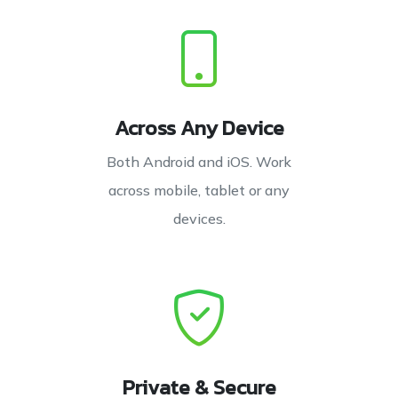
Across Any Device
Both Android and iOS. Work
across mobile, tablet or any
devices.
Private & Secure