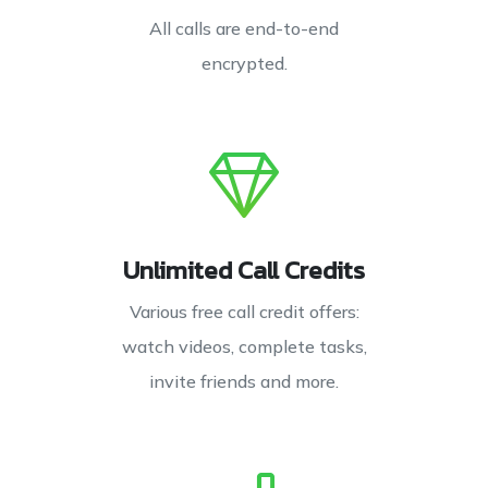
All calls are end-to-end
encrypted.
Unlimited Call Credits
Various free call credit offers:
watch videos, complete tasks,
invite friends and more.