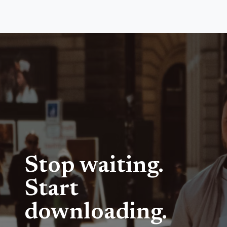
Stop waiting.
Start
downloading.