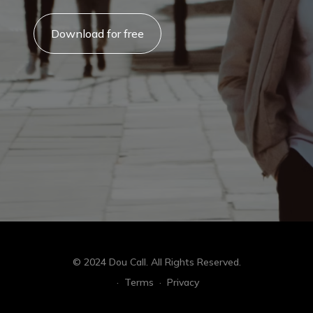
Download for free
© 2024 Dou Call. All Rights Reserved.
·
Terms
·
Privacy