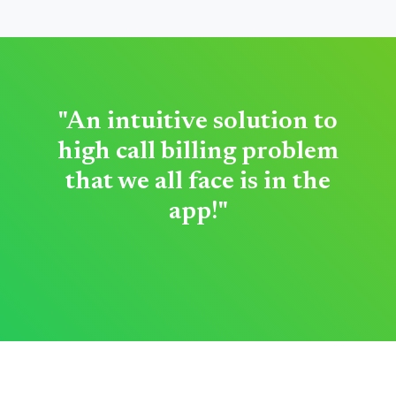
"An intuitive solution to
high call billing problem
that we all face is in the
app!"