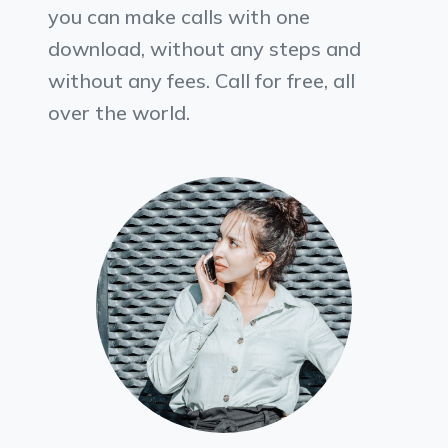
you can make calls with one
download, without any steps and
without any fees. Call for free, all
over the world.