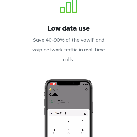
Low data use
Save 40-90% of the vowifi and
voip network traffic in real-time
calls.