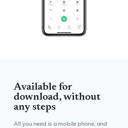
Available for
download, without
any steps
All you need is a mobile phone, and