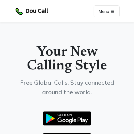
Dou Call
Menu
Your New
Calling Style
Free Global Calls, Stay connected
around the world.